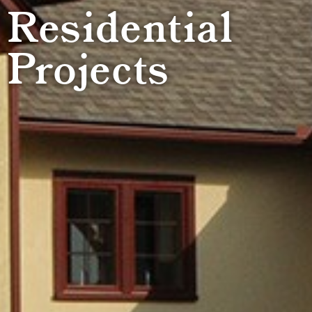
Residential
Projects