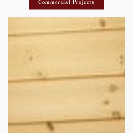
Commercial Projects