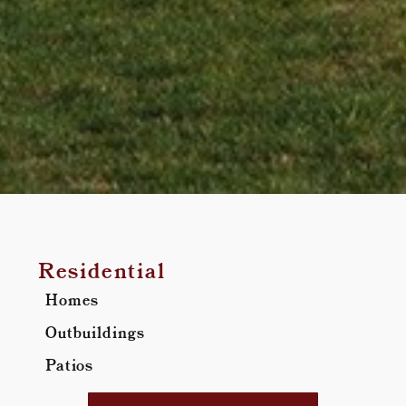
Residential
Homes
Outbuildings
Patios