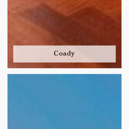
Coady