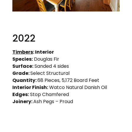
2022
Timbers
: Interior
Species:
Douglas Fir
Surface:
Sanded 4 sides
Grade:
Select Structural
Quantity:
68 Pieces, 5,172 Board Feet
Interior Finish:
Watco Natural Danish Oil
Edges:
Stop Chamfered
Joinery:
Ash Pegs – Proud