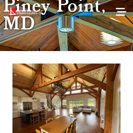
Piney Point,
MD