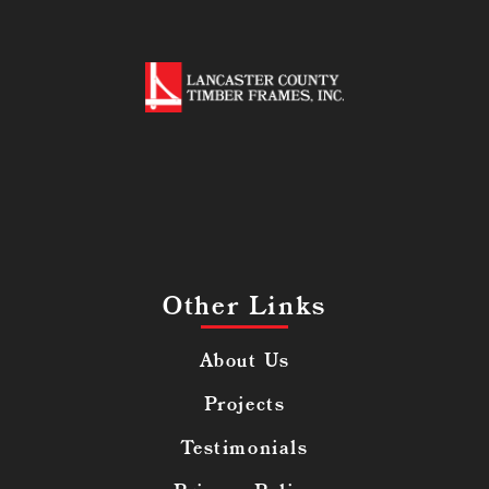
Other Links
About Us
Projects
Testimonials