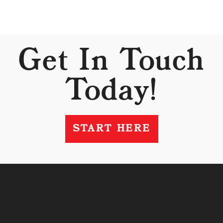
Get In Touch
Today!
START HERE