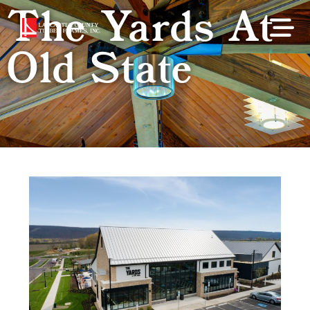
The Yards At
Old State