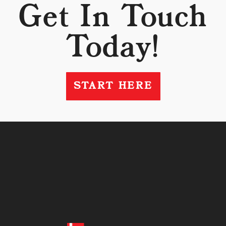
Get In Touch
Today!
START HERE