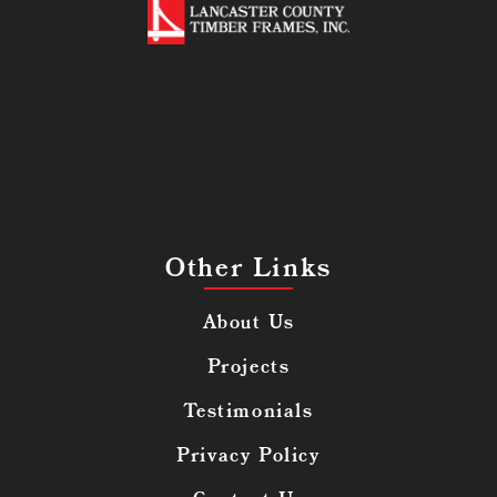
Other Links
About Us
Projects
Testimonials
Privacy Policy