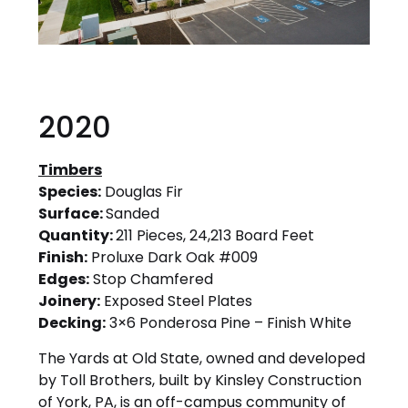
2020
Timbers
Species:
Douglas Fir
Surface:
Sanded
Quantity:
211 Pieces, 24,213 Board Feet
Finish:
Proluxe Dark Oak #009
Edges:
Stop Chamfered
Joinery:
Exposed Steel Plates
Decking:
3×6 Ponderosa Pine – Finish White
The Yards at Old State, owned and developed
by Toll Brothers, built by Kinsley Construction
of York, PA, is an off-campus community of