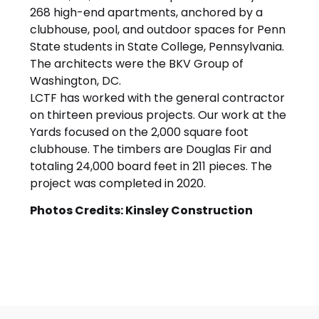
268 high-end apartments, anchored by a
clubhouse, pool, and outdoor spaces for Penn
State students in State College, Pennsylvania.
The architects were the BKV Group of
Washington, DC.
LCTF has worked with the general contractor
on thirteen previous projects. Our work at the
Yards focused on the 2,000 square foot
clubhouse. The timbers are Douglas Fir and
totaling 24,000 board feet in 211 pieces. The
project was completed in 2020.
Photos Credits: Kinsley Construction