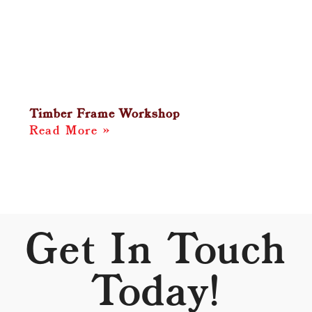
Timber Frame Workshop
Read More »
Get In Touch
Today!