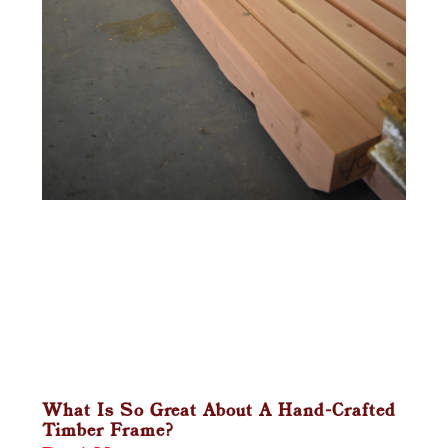
What Is So Great About A Hand-Crafted
Timber Frame?