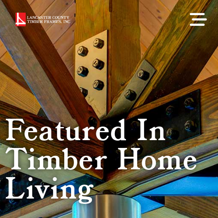
Featured In
Timber Home
Living