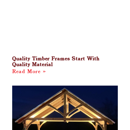
Quality Timber Frames Start With
Quality Material
Read More »