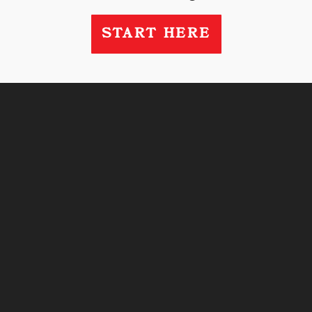
START HERE