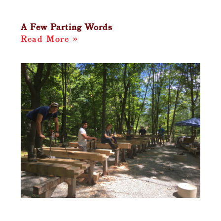
A Few Parting Words
Read More »