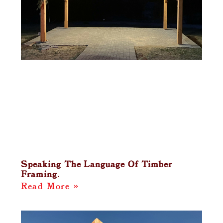
Speaking The Language Of Timber
Framing.
Read More »