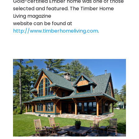
Gold-certified Ember home was one of those
selected and featured. The Timber Home
Living magazine
website can be found at
http://www.timberhomeliving.com
.