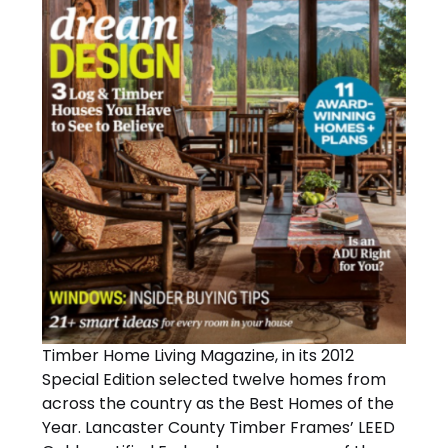
Timber Home Living Magazine, in its 2012
Special Edition selected twelve homes from
across the country as the Best Homes of the
Year. Lancaster County Timber Frames’ LEED