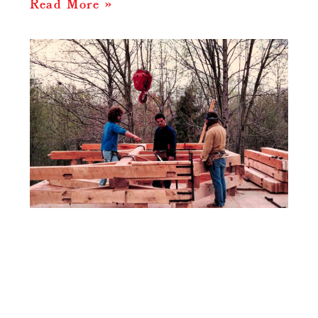
Read More »