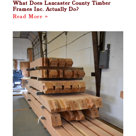
What Does Lancaster County Timber
Frames Inc. Actually Do?
Read More »