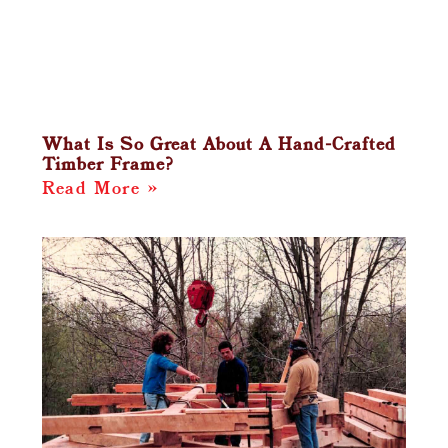
What Is So Great About A Hand-Crafted
Timber Frame?
Read More »