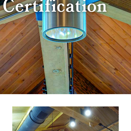
Certification