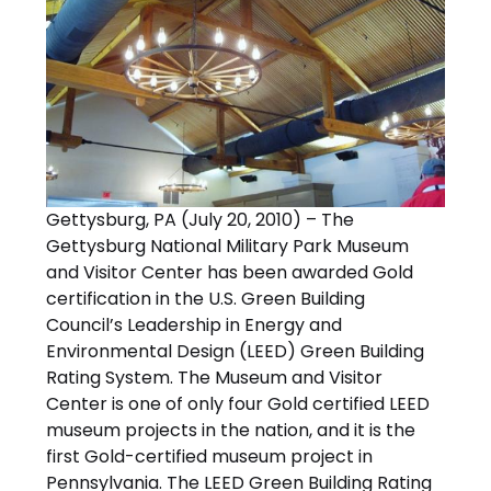
Gettysburg, PA (July 20, 2010) – The
Gettysburg National Military Park Museum
and Visitor Center has been awarded Gold
certification in the U.S. Green Building
Council’s Leadership in Energy and
Environmental Design (LEED) Green Building
Rating System. The Museum and Visitor
Center is one of only four Gold certified LEED
museum projects in the nation, and it is the
first Gold-certified museum project in
Pennsylvania. The LEED Green Building Rating