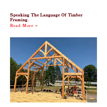
Speaking The Language Of Timber
Framing.
Read More »