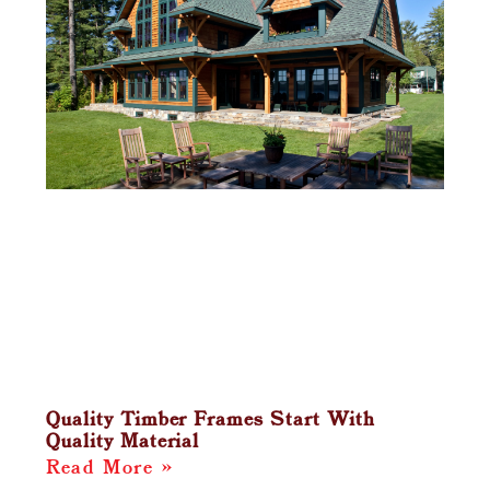
Quality Timber Frames Start With
Quality Material
Read More »