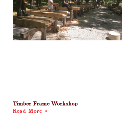
Timber Frame Workshop
Read More »