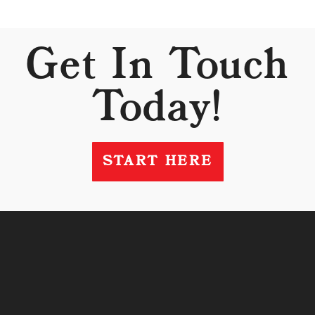
Get In Touch
Today!
START HERE