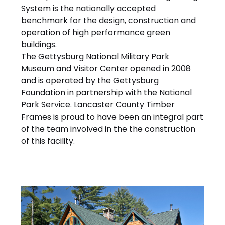
System is the nationally accepted
benchmark for the design, construction and
operation of high performance green
buildings.
The Gettysburg National Military Park
Museum and Visitor Center opened in 2008
and is operated by the Gettysburg
Foundation in partnership with the National
Park Service. Lancaster County Timber
Frames is proud to have been an integral part
of the team involved in the the construction
of this facility.