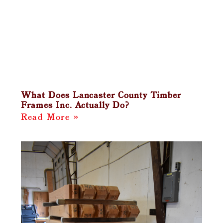
What Does Lancaster County Timber
Frames Inc. Actually Do?
Read More »