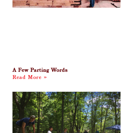
A Few Parting Words
Read More »