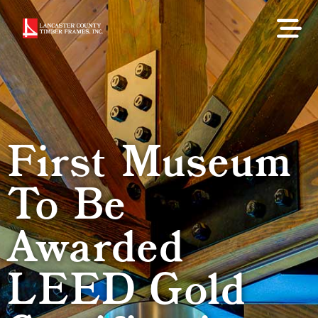
First Museum
To Be
Awarded
LEED Gold