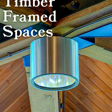
Timber
Framed
Spaces