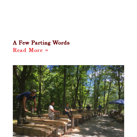
A Few Parting Words
Read More »