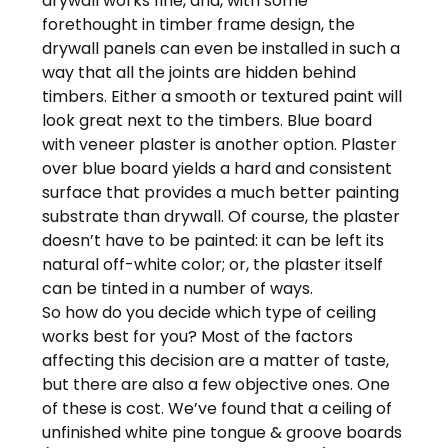
drywall works fine, and, with some
forethought in timber frame design, the
drywall panels can even be installed in such a
way that all the joints are hidden behind
timbers. Either a smooth or textured paint will
look great next to the timbers. Blue board
with veneer plaster is another option. Plaster
over blue board yields a hard and consistent
surface that provides a much better painting
substrate than drywall. Of course, the plaster
doesn’t have to be painted: it can be left its
natural off-white color; or, the plaster itself
can be tinted in a number of ways.
So how do you decide which type of ceiling
works best for you? Most of the factors
affecting this decision are a matter of taste,
but there are also a few objective ones. One
of these is cost. We’ve found that a ceiling of
unfinished white pine tongue & groove boards