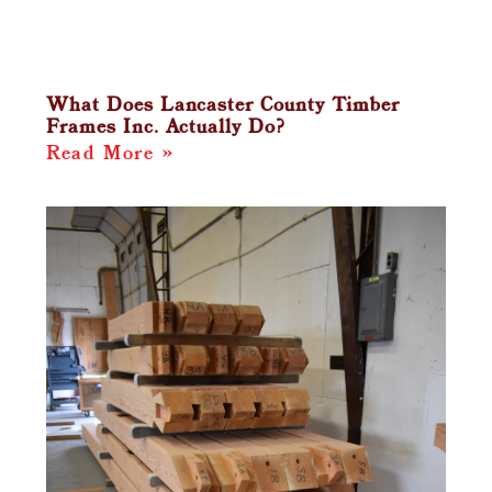
What Does Lancaster County Timber
Frames Inc. Actually Do?
Read More »