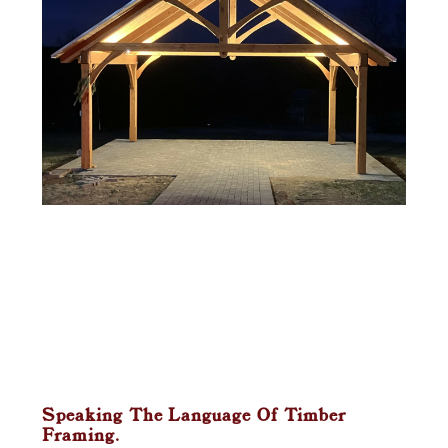
Speaking The Language Of Timber
Framing.