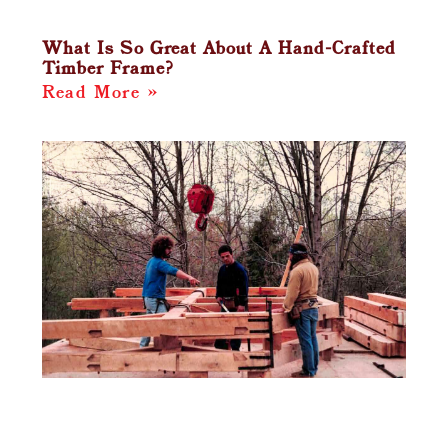
What Is So Great About A Hand-Crafted
Timber Frame?
Read More »