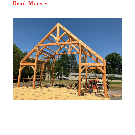
Read More »