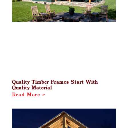
Quality Timber Frames Start With
Quality Material
Read More »