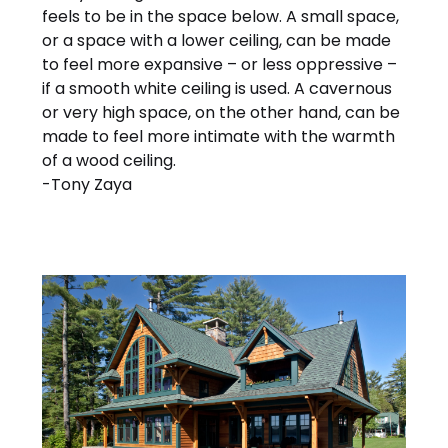
feels to be in the space below. A small space,
or a space with a lower ceiling, can be made
to feel more expansive – or less oppressive –
if a smooth white ceiling is used. A cavernous
or very high space, on the other hand, can be
made to feel more intimate with the warmth
of a wood ceiling.
-Tony Zaya