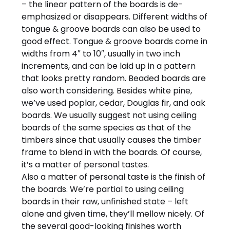
– the linear pattern of the boards is de-
emphasized or disappears. Different widths of
tongue & groove boards can also be used to
good effect. Tongue & groove boards come in
widths from 4″ to 10″, usually in two inch
increments, and can be laid up in a pattern
that looks pretty random. Beaded boards are
also worth considering. Besides white pine,
we’ve used poplar, cedar, Douglas fir, and oak
boards. We usually suggest not using ceiling
boards of the same species as that of the
timbers since that usually causes the timber
frame to blend in with the boards. Of course,
it’s a matter of personal tastes.
Also a matter of personal taste is the finish of
the boards. We’re partial to using ceiling
boards in their raw, unfinished state – left
alone and given time, they’ll mellow nicely. Of
the several good-looking finishes worth