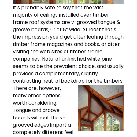
It’s probably safe to say that the vast
majority of ceilings installed over timber
frame roof systems are v-grooved tongue &
groove boards, 6” or 8” wide. At least that’s
the impression you’d get after leafing through
timber frame magazines and books, or after
visiting the web sites of timber frame
companies. Natural, unfinished white pine
seems to be the prevalent choice, and usually
provides a complementary, slightly
contrasting neutral backdrop for the timbers.
There are, however,
many other options
worth considering.
Tongue and groove
boards without the v-
grooved edges impart a
completely different feel