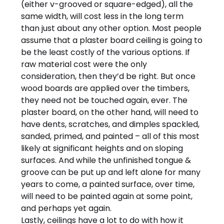
(either v-grooved or square-edged), all the
same width, will cost less in the long term
than just about any other option. Most people
assume that a plaster board ceiling is going to
be the least costly of the various options. If
raw material cost were the only
consideration, then they’d be right. But once
wood boards are applied over the timbers,
they need not be touched again, ever. The
plaster board, on the other hand, will need to
have dents, scratches, and dimples spackled,
sanded, primed, and painted – all of this most
likely at significant heights and on sloping
surfaces. And while the unfinished tongue &
groove can be put up and left alone for many
years to come, a painted surface, over time,
will need to be painted again at some point,
and perhaps yet again.
Lastly, ceilings have a lot to do with how it