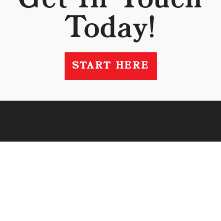
Today!
START HERE