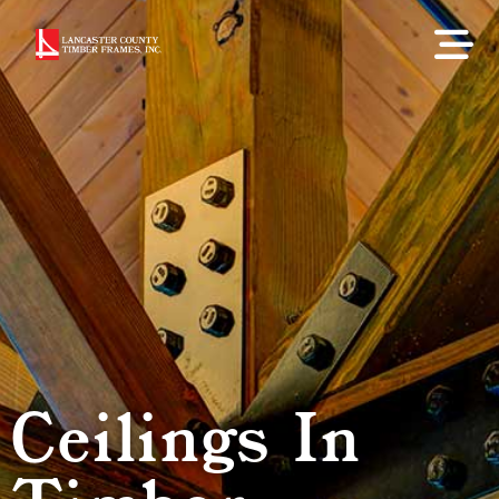
Ceilings In