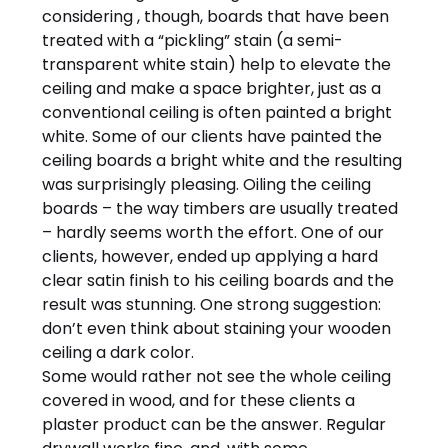
considering , though, boards that have been
treated with a “pickling” stain (a semi-
transparent white stain) help to elevate the
ceiling and make a space brighter, just as a
conventional ceiling is often painted a bright
white. Some of our clients have painted the
ceiling boards a bright white and the resulting
was surprisingly pleasing. Oiling the ceiling
boards – the way timbers are usually treated
– hardly seems worth the effort. One of our
clients, however, ended up applying a hard
clear satin finish to his ceiling boards and the
result was stunning. One strong suggestion:
don’t even think about staining your wooden
ceiling a dark color.
Some would rather not see the whole ceiling
covered in wood, and for these clients a
plaster product can be the answer. Regular