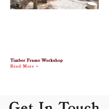
Timber Frame Workshop
Read More »
Get In Touch