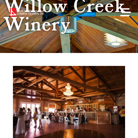
Willow Creek
Winery