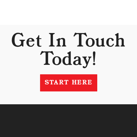
Get In Touch
Today!
START HERE