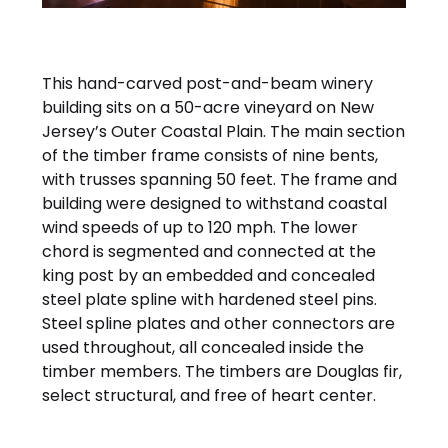
This hand-carved post-and-beam winery
building sits on a 50-acre vineyard on New
Jersey’s Outer Coastal Plain. The main section
of the timber frame consists of nine bents,
with trusses spanning 50 feet. The frame and
building were designed to withstand coastal
wind speeds of up to 120 mph. The lower
chord is segmented and connected at the
king post by an embedded and concealed
steel plate spline with hardened steel pins.
Steel spline plates and other connectors are
used throughout, all concealed inside the
timber members. The timbers are Douglas fir,
select structural, and free of heart center.