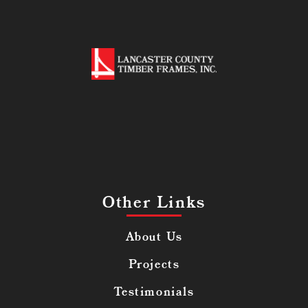
Other Links
About Us
Projects
Testimonials