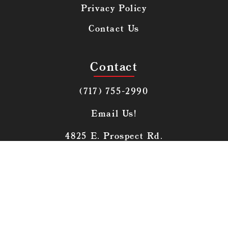
Privacy Policy
Contact Us
Contact
(717) 755-2990
Email Us!
4825 E. Prospect Rd.
York, PA 17406
© 2026 | Launch Kits
Made With
By Launch Kits